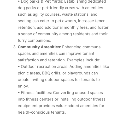
• Dog parks & Pet Yards: Establishing dedicated
dog parks or pet-friendly areas with amenities
such as agility courses, waste stations, and
seating can cater to pet owners, increase tenant
retention, add additional monthly fees, and foster
a sense of community among residents and their
furry companions.
Community Amenities:
Enhancing communal
spaces and amenities can improve tenant
satisfaction and retention. Examples include:
• Outdoor recreation areas: Adding amenities like
picnic areas, BBQ grills, or playgrounds can
create inviting outdoor spaces for tenants to
enjoy.
• Fitness facilities: Converting unused spaces
into fitness centers or installing outdoor fitness
equipment provides value-added amenities for
health-conscious tenants.