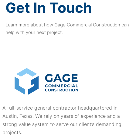
Get In Touch
Learn more about how Gage Commercial Construction can
help with your next project.
A full-service general contractor headquartered in
Austin, Texas. We rely on years of experience and a
strong value system to serve our client’s demanding
projects.