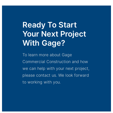
Ready To Start
Your Next Project
With Gage?
To learn more about Gage
Commercial Construction and how
we can help with your next project,
please contact us. We look forward
to working with you.