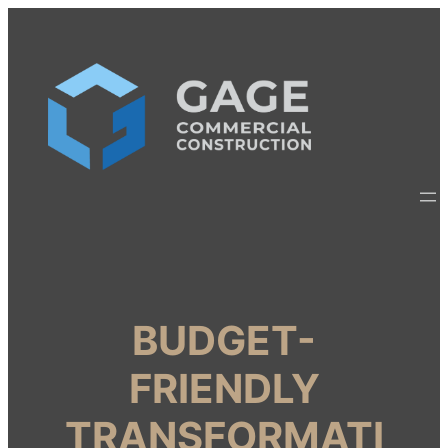
BUDGET-
FRIENDLY
TRANSFORMATI