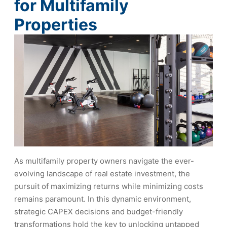
for Multifamily
Properties
As multifamily property owners navigate the ever-
evolving landscape of real estate investment, the
pursuit of maximizing returns while minimizing costs
remains paramount. In this dynamic environment,
strategic CAPEX decisions and budget-friendly
transformations hold the key to unlocking untapped