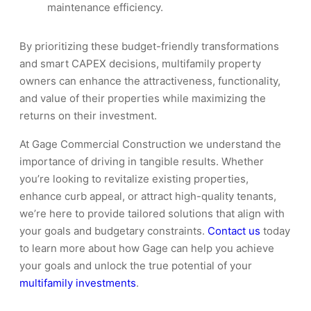
maintenance efficiency.
By prioritizing these budget-friendly transformations
and smart CAPEX decisions, multifamily property
owners can enhance the attractiveness, functionality,
and value of their properties while maximizing the
returns on their investment.
At Gage Commercial Construction we understand the
importance of driving in tangible results. Whether
you’re looking to revitalize existing properties,
enhance curb appeal, or attract high-quality tenants,
we’re here to provide tailored solutions that align with
your goals and budgetary constraints.
Contact us
today
to learn more about how Gage can help you achieve
your goals and unlock the true potential of your
multifamily investments
.