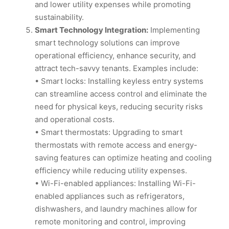
and lower utility expenses while promoting
sustainability.
Smart Technology Integration:
Implementing
smart technology solutions can improve
operational efficiency, enhance security, and
attract tech-savvy tenants. Examples include:
• Smart locks: Installing keyless entry systems
can streamline access control and eliminate the
need for physical keys, reducing security risks
and operational costs.
• Smart thermostats: Upgrading to smart
thermostats with remote access and energy-
saving features can optimize heating and cooling
efficiency while reducing utility expenses.
• Wi-Fi-enabled appliances: Installing Wi-Fi-
enabled appliances such as refrigerators,
dishwashers, and laundry machines allow for
remote monitoring and control, improving