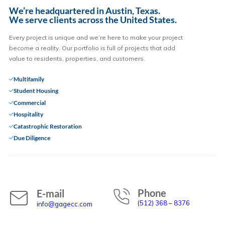
We’re headquartered in Austin, Texas.
We serve clients across the United States.
Every project is unique and we’re here to make your project
become a reality. Our portfolio is full of projects that add
value to residents, properties, and customers.
Multifamily
Student Housing
Commercial
Hospitality
Catastrophic Restoration
Due Diligence
Phone
E-mail
(512) 368 – 8376
info@gagecc.com