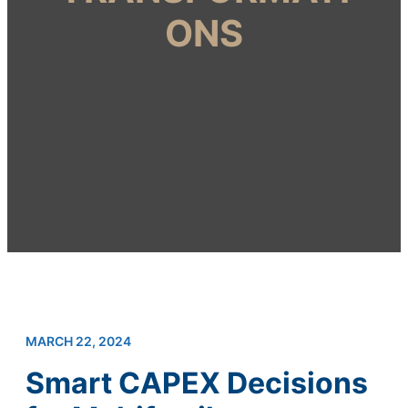
ONS
MARCH 22, 2024
Smart CAPEX Decisions