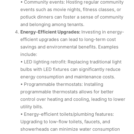
• Community events: Hosting regular community
events such as movie nights, fitness classes, or
potluck dinners can foster a sense of community
and belonging among tenants.
Energy-Efficient Upgrades:
Investing in energy-
efficient upgrades can lead to long-term cost
savings and environmental benefits. Examples
include:
• LED lighting retrofit: Replacing traditional light
bulbs with LED fixtures can significantly reduce
energy consumption and maintenance costs.
• Programmable thermostats: Installing
programmable thermostats allows for better
control over heating and cooling, leading to lower
utility bills.
• Energy-efficient toilets/plumbing features:
Upgrading to low-flow toilets, faucets, and
showerheads can minimize water consumption