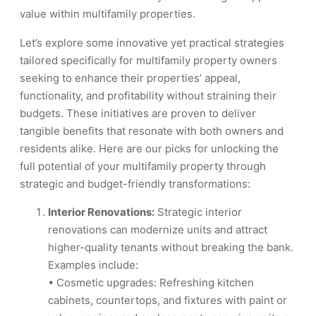
value within multifamily properties.
Let’s explore some innovative yet practical strategies
tailored specifically for multifamily property owners
seeking to enhance their properties’ appeal,
functionality, and profitability without straining their
budgets. These initiatives are proven to deliver
tangible benefits that resonate with both owners and
residents alike. Here are our picks for unlocking the
full potential of your multifamily property through
strategic and budget-friendly transformations:
Interior Renovations:
Strategic interior
renovations can modernize units and attract
higher-quality tenants without breaking the bank.
Examples include:
• Cosmetic upgrades: Refreshing kitchen
cabinets, countertops, and fixtures with paint or