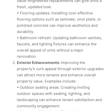
value-engineered replacements can give units a
fresh, updated look.
• Flooring updates: Installing cost-effective
flooring options such as laminate, vinyl plank, or
polished concrete can improve aesthetics and
durability.
• Bathroom refresh: Updating bathroom vanities,
faucets, and lighting fixtures can enhance the
overall appeal of units without a major
renovation.
Exterior Enhancements:
Improving the
property’s curb appeal through exterior upgrades
can attract more tenants and enhance overall
property value. Examples include:
• Outdoor seating areas: Creating inviting
outdoor spaces with seating, lighting, and
landscaping can enhance tenant satisfaction and
community engagement.