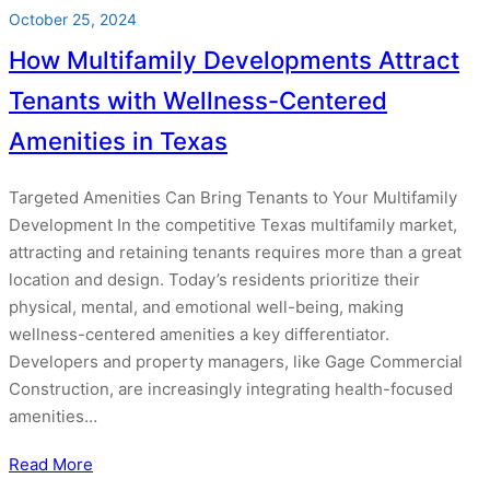
October 25, 2024
How Multifamily Developments Attract
Tenants with Wellness-Centered
Amenities in Texas
Targeted Amenities Can Bring Tenants to Your Multifamily
Development In the competitive Texas multifamily market,
attracting and retaining tenants requires more than a great
location and design. Today’s residents prioritize their
physical, mental, and emotional well-being, making
wellness-centered amenities a key differentiator.
Developers and property managers, like Gage Commercial
Construction, are increasingly integrating health-focused
amenities…
Read More