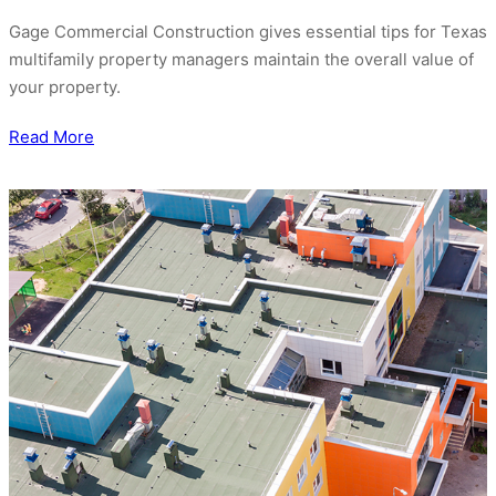
Gage Commercial Construction gives essential tips for Texas
multifamily property managers maintain the overall value of
your property.
Read More