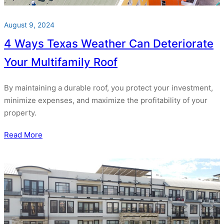
August 9, 2024
4 Ways Texas Weather Can Deteriorate
Your Multifamily Roof
By maintaining a durable roof, you protect your investment,
minimize expenses, and maximize the profitability of your
property.
Read More