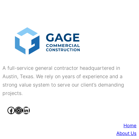
A full-service general contractor headquartered in
Austin, Texas. We rely on years of experience and a
strong value system to serve our client’s demanding
projects.
Facebook
Instagram
LinkedIn
Home
About Us