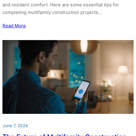
and resident comfort. Here are some essential tips for
completing multifamily construction projects…
Read More
June 7, 2024