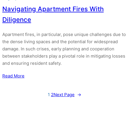
Navigating Apartment Fires With
Diligence
Apartment fires, in particular, pose unique challenges due to
the dense living spaces and the potential for widespread
damage. In such crises, early planning and cooperation
between stakeholders play a pivotal role in mitigating losses
and ensuring resident safety.
Read More
1
2
Next Page
→