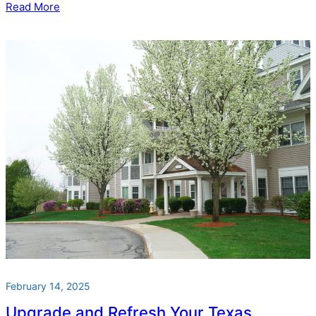
Read More
February 14, 2025
Upgrade and Refresh Your Texas