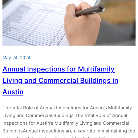
May 24, 2024
Annual Inspections for Multifamily
Living and Commercial Buildings in
Austin
The Vital Role of Annual Inspections for Austin’s Multifamily
Living and Commercial Buildings The Vital Role of Annual
Inspections for Austin’s Multifamily Living and Commercial
BuildingsAnnual inspections are a key role in maintaining the