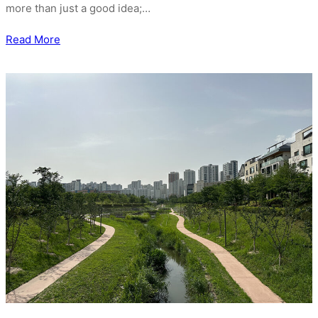
more than just a good idea;…
Read More