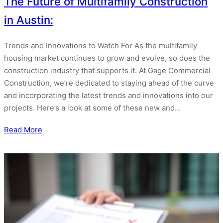
The Future of Multifamily Construction
in Austin:
Trends and Innovations to Watch For As the multifamily
housing market continues to grow and evolve, so does the
construction industry that supports it. At Gage Commercial
Construction, we’re dedicated to staying ahead of the curve
and incorporating the latest trends and innovations into our
projects. Here’s a look at some of these new and…
Read More