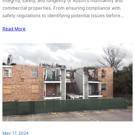
integrity, safety, and longevity of Austin’s multifamily and
commercial properties. From ensuring compliance with
safety regulations to identifying potential issues before…
Read More
May 17, 2024