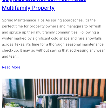
Multifamily Property
Spring Maintenance Tips As spring approaches, it’s the
perfect time for property owners and managers to refresh
and spruce up their multifamily communities. Following a
winter marked by significant cold snaps and rare snowfalls
across Texas, it’s time for a thorough seasonal maintenance
check-up. It may go without saying that addressing any wear
and tear…
Read More