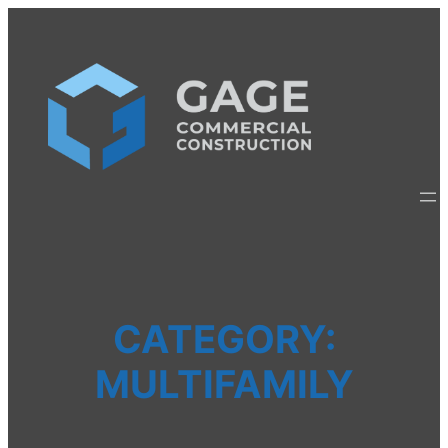
Skip
to
content
CATEGORY:
MULTIFAMILY