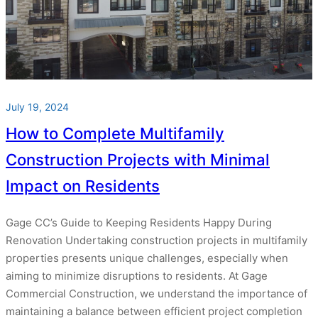
July 19, 2024
How to Complete Multifamily
Construction Projects with Minimal
Impact on Residents
Gage CC’s Guide to Keeping Residents Happy During
Renovation Undertaking construction projects in multifamily
properties presents unique challenges, especially when
aiming to minimize disruptions to residents. At Gage
Commercial Construction, we understand the importance of
maintaining a balance between efficient project completion