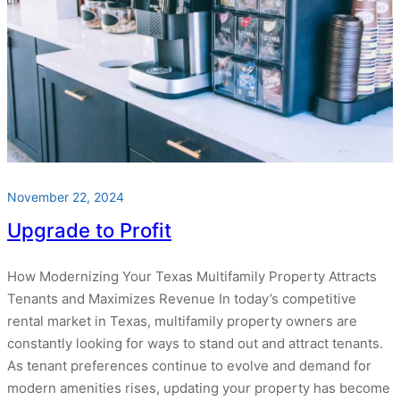
November 22, 2024
Upgrade to Profit
How Modernizing Your Texas Multifamily Property Attracts
Tenants and Maximizes Revenue In today’s competitive
rental market in Texas, multifamily property owners are
constantly looking for ways to stand out and attract tenants.
As tenant preferences continue to evolve and demand for
modern amenities rises, updating your property has become