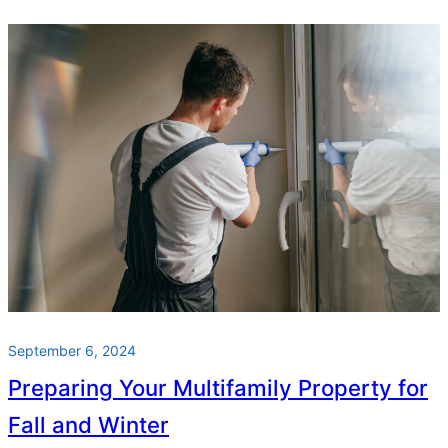
September 6, 2024
Preparing Your Multifamily Property for
Fall and Winter