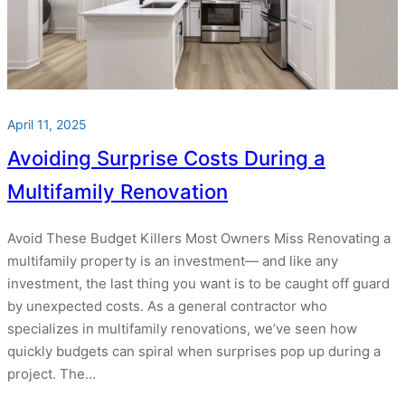
April 11, 2025
Avoiding Surprise Costs During a
Multifamily Renovation
Avoid These Budget Killers Most Owners Miss Renovating a
multifamily property is an investment— and like any
investment, the last thing you want is to be caught off guard
by unexpected costs. As a general contractor who
specializes in multifamily renovations, we’ve seen how
quickly budgets can spiral when surprises pop up during a
project. The…