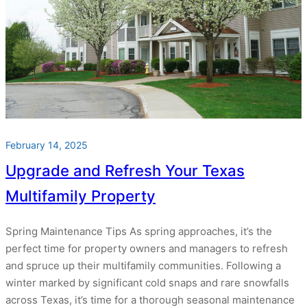
February 14, 2025
Upgrade and Refresh Your Texas
Multifamily Property
Spring Maintenance Tips As spring approaches, it’s the
perfect time for property owners and managers to refresh
and spruce up their multifamily communities. Following a
winter marked by significant cold snaps and rare snowfalls
across Texas, it’s time for a thorough seasonal maintenance