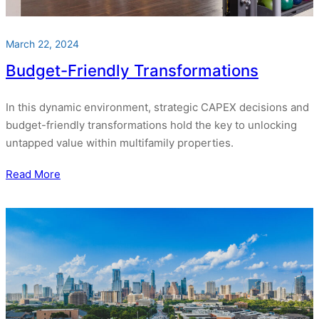
March 22, 2024
Budget-Friendly Transformations
In this dynamic environment, strategic CAPEX decisions and
budget-friendly transformations hold the key to unlocking
untapped value within multifamily properties.
Read More