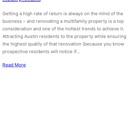
Getting a high rate of return is always on the mind of the
business – and renovating a multifamily property is a top
consideration and one of the hottest trends to achieve it.
Attracting Austin residents to the property while ensuring
the highest quality of that renovation (because you know
prospective residents will notice if…
Read More