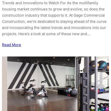
Trends and Innovations to Watch For As the multifamily
housing market continues to grow and evolve, so does the
construction industry that supports it. At Gage Commercial
Construction, we’re dedicated to staying ahead of the curve
and incorporating the latest trends and innovations into our
projects. Here’s a look at some of these new and…
Read More