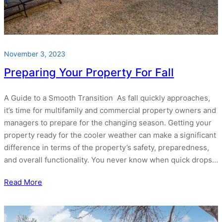
November 3, 2023
Preparing Your Property For Fall
A Guide to a Smooth Transition As fall quickly approaches,
it’s time for multifamily and commercial property owners and
managers to prepare for the changing season. Getting your
property ready for the cooler weather can make a significant
difference in terms of the property’s safety, preparedness,
and overall functionality. You never know when quick drops…
Read More