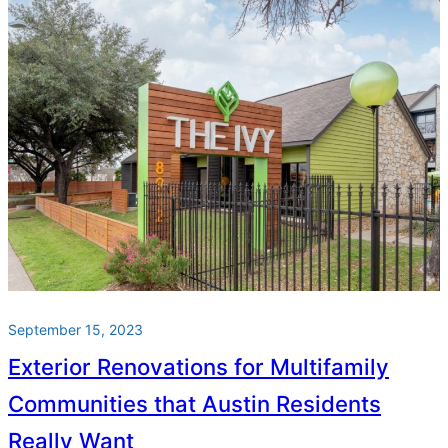
September 15, 2023
Exterior Renovations for Multifamily
Communities that Austin Residents
Really Want