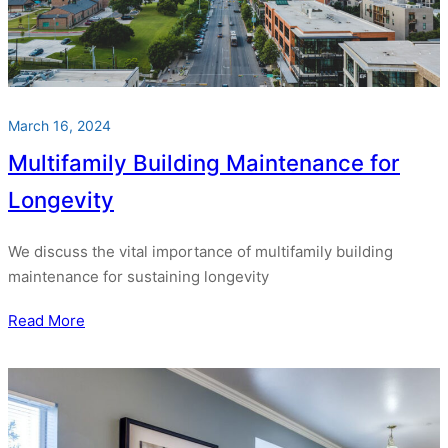
March 16, 2024
Multifamily Building Maintenance for
Longevity
We discuss the vital importance of multifamily building
maintenance for sustaining longevity
Read More