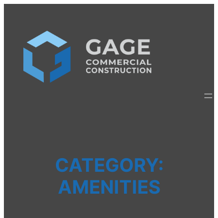
Skip
to
content
CATEGORY:
AMENITIES