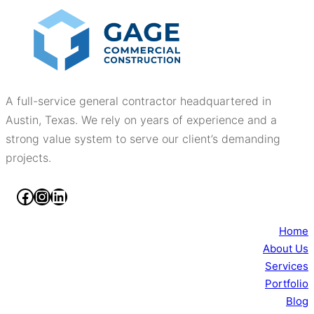
A full-service general contractor headquartered in
Austin, Texas. We rely on years of experience and a
strong value system to serve our client’s demanding
projects.
Facebook
Instagram
LinkedIn
Home
About Us
Services
Portfolio
Blog