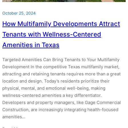
October 25, 2024
How Multifamily Developments Attract
Tenants with Wellness-Centered
Amenities in Texas
Targeted Amenities Can Bring Tenants to Your Multifamily
Development In the competitive Texas multifamily market,
attracting and retaining tenants requires more than a great
location and design. Today’s residents prioritize their
physical, mental, and emotional well-being, making
wellness-centered amenities a key differentiator.
Developers and property managers, like Gage Commercial
Construction, are increasingly integrating health-focused
amenities…