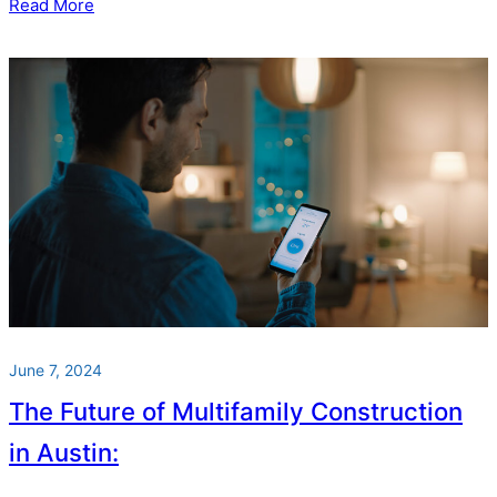
Read More
June 7, 2024
The Future of Multifamily Construction
in Austin: