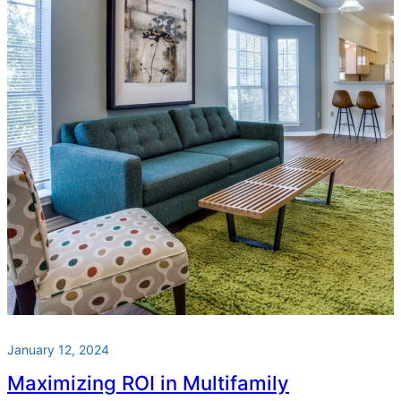
January 12, 2024
Maximizing ROI in Multifamily