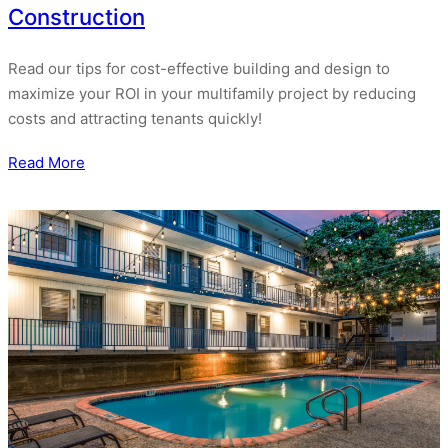
Construction
Read our tips for cost-effective building and design to
maximize your ROI in your multifamily project by reducing
costs and attracting tenants quickly!
Read More