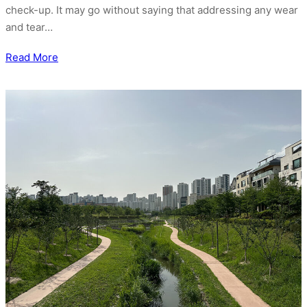
check-up. It may go without saying that addressing any wear
and tear…
Read More